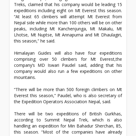
Treks, claimed that his company would be leading 15
expeditions including eight on Mt Everest this season.
“At least 65 climbers will attempt Mt Everest from
Nepal side while more than 100 others will be on other
peaks, including Mt Kanchenjunga, Mt Makalu, Mt
Lhotse, Mt Nuptse, Mt Annapurna and Mt Dhaulagiri,
this season,” he said.
Himalayan Guides will also have four expeditions
comprising over 50 climbers for Mt Everest,the
company’s MD Iswari Paudel said, adding that his
company would also run a few expeditions on other
mountains.
“There will be more than 500 foreign climbers on Mt
Everest this season,” Paudel, who is also secretary of
the Expedition Operators Association Nepal, said.
There will be two expeditions of British Gurkhas,
according to Summit Nepal Trek, which is also
handling an expedition for Min Bahadur Sherchan, 85,
this season. “Most of the companies have already