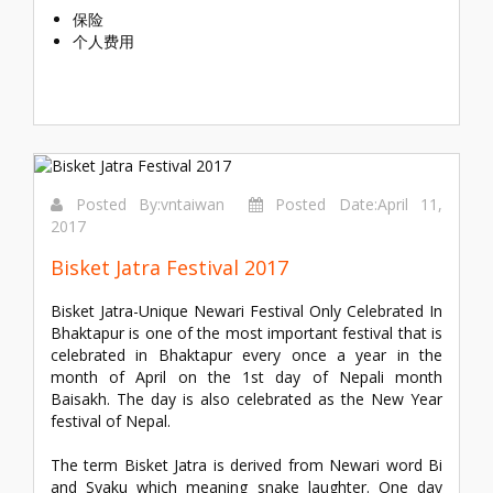
保险
个人费用
Posted By:vntaiwan
Posted Date:April 11,
2017
Bisket Jatra Festival 2017
Bisket Jatra-Unique Newari Festival Only Celebrated In
Bhaktapur is one of the most important festival that is
celebrated in Bhaktapur every once a year in the
month of April on the 1st day of Nepali month
Baisakh. The day is also celebrated as the New Year
festival of Nepal.
The term Bisket Jatra is derived from Newari word Bi
and Syaku which meaning snake laughter. One day