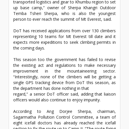
transported logistics and gear to Khumbu region to set
up base camp,” owner of Sherpa Khangri Outdoor
Temba Tsheri Sherpa, who is also the youngest
person to ever reach the summit of Mt Everest, said.
DoT has received applications from over 130 climbers
representing 10 teams for Mt Everest till date and it
expects more expeditions to seek climbing permits in
the coming days.
This season too the government has failed to revise
the existing act and regulations to make necessary
improvement in the mountaineering sector.
“Interestingly, none of the climbers will be getting a
single GPS tracking device from DoT this season, as
the department has done nothing in that
regard,” a senior DoT officer said, adding that liaison
officers would also continue to enjoy impunity.
According to Ang Dorjee Sherpa, chairman,
Sagarmatha Pollution Control Committee, a team of
eight icefall doctors has already reached the icefall
section to fix the route up to Camp II. “The route fixing