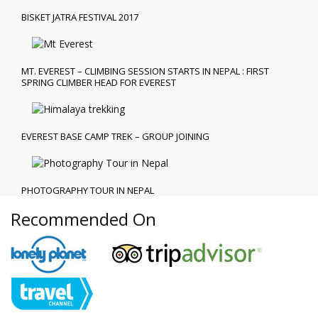
BISKET JATRA FESTIVAL 2017
MT. EVEREST – CLIMBING SESSION STARTS IN NEPAL : FIRST
SPRING CLIMBER HEAD FOR EVEREST
EVEREST BASE CAMP TREK – GROUP JOINING
PHOTOGRAPHY TOUR IN NEPAL
Recommended On