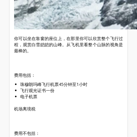
你可以坐在靠窗的座位上，在那里你可以欣赏整个飞行过
程，观赏白雪皑皑的山峰。从飞机里看整个山脉的视角是
最棒的。
费用包括：
珠穆朗玛峰飞行机票45分钟至1小时
飞行观光证书一份
电子机票
机场离境税
费用不包括：