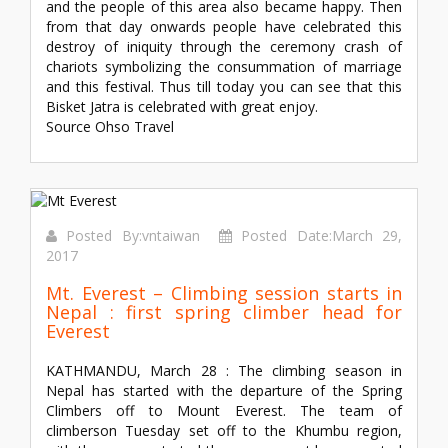
and the people of this area also became happy. Then
from that day onwards people have celebrated this
destroy of iniquity through the ceremony crash of
chariots symbolizing the consummation of marriage
and this festival. Thus till today you can see that this
Bisket Jatra is celebrated with great enjoy.
Source Ohso Travel
Posted By:vntaiwan
Posted Date:March 29,
2017
Mt. Everest – Climbing session starts in
Nepal : first spring climber head for
Everest
KATHMANDU, March 28 : The climbing season in
Nepal has started with the departure of the Spring
Climbers off to Mount Everest. The team of
climberson Tuesday set off to the Khumbu region,