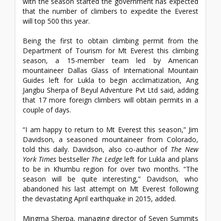
with the season started the government has expected
that the number of climbers to expedite the Everest
will top 500 this year.
Being the first to obtain climbing permit from the
Department of Tourism for Mt Everest this climbing
season, a 15-member team led by American
mountaineer Dallas Glass of International Mountain
Guides left for Lukla to begin acclimatization, Ang
Jangbu Sherpa of Beyul Adventure Pvt Ltd said, adding
that 17 more foreign climbers will obtain permits in a
couple of days.
“I am happy to return to Mt Everest this season,” Jim
Davidson, a seasoned mountaineer from Colorado,
told this daily. Davidson, also co-author of
The New
York Times
bestseller
The Ledge
left for Lukla and plans
to be in Khumbu region for over two months. “The
season will be quite interesting,” Davidson, who
abandoned his last attempt on Mt Everest following
the devastating April earthquake in 2015, added.
Mingma Sherpa, managing director of Seven Summits