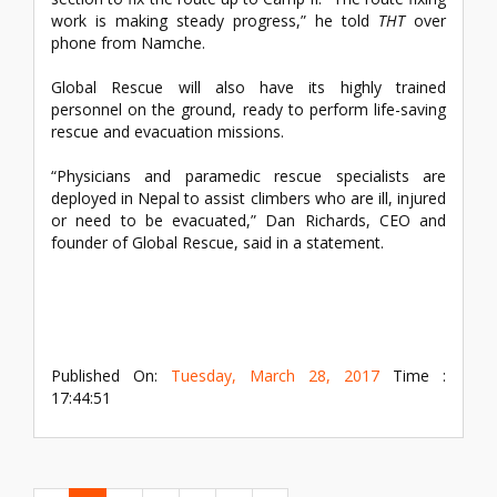
work is making steady progress,” he told
THT
over
phone from Namche.
Global Rescue will also have its highly trained
personnel on the ground, ready to perform life-saving
rescue and evacuation missions.
“Physicians and paramedic rescue specialists are
deployed in Nepal to assist climbers who are ill, injured
or need to be evacuated,” Dan Richards, CEO and
founder of Global Rescue, said in a statement.
Published On:
Tuesday, March 28, 2017
Time :
17:44:51