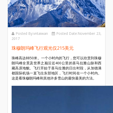
Posted By:vntaiwan
Posted Date:November 23,
2017
珠穆朗玛峰飞行观光仅215美元
珠峰高达8850米。一个小时内的飞行，您可以欣赏到珠穆
朗玛峰全景及世界之巅沿近400公里的喜马拉雅山脉和西
藏高原地貌。飞行开始于喜马拉雅的日出时段，从加德满
都国际机场一直飞往东部地区，飞行时间在一个小时内。
这是看珠穆朗玛峰和其他许多雪山的最快最美的方法。