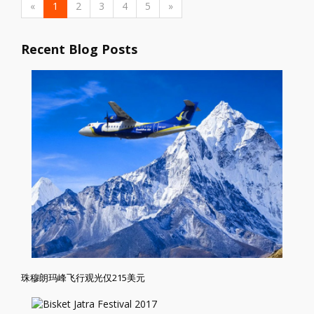
«
1
2
3
4
5
»
Recent Blog Posts
珠穆朗玛峰飞行观光仅215美元