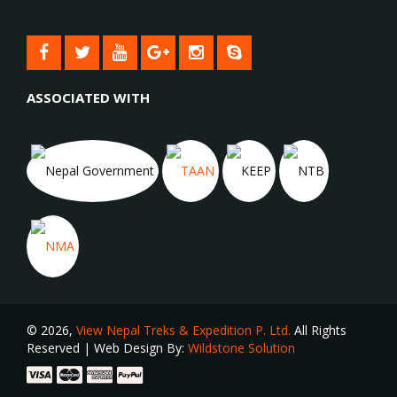
ASSOCIATED WITH
© 2026,
View Nepal Treks & Expedition P. Ltd.
All Rights
Reserved | Web Design By:
Wildstone Solution