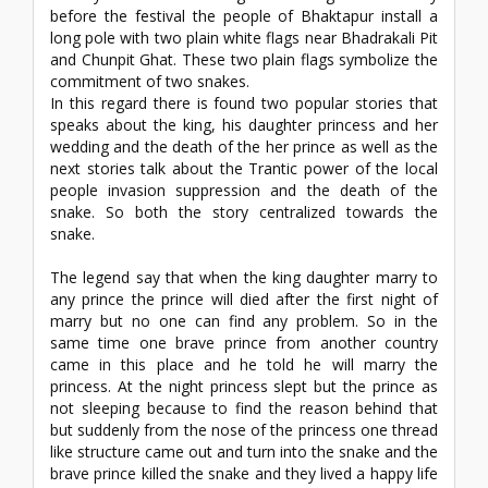
before the festival the people of Bhaktapur install a
long pole with two plain white flags near Bhadrakali Pit
and Chunpit Ghat. These two plain flags symbolize the
commitment of two snakes.
In this regard there is found two popular stories that
speaks about the king, his daughter princess and her
wedding and the death of the her prince as well as the
next stories talk about the Trantic power of the local
people invasion suppression and the death of the
snake. So both the story centralized towards the
snake.
The legend say that when the king daughter marry to
any prince the prince will died after the first night of
marry but no one can find any problem. So in the
same time one brave prince from another country
came in this place and he told he will marry the
princess. At the night princess slept but the prince as
not sleeping because to find the reason behind that
but suddenly from the nose of the princess one thread
like structure came out and turn into the snake and the
brave prince killed the snake and they lived a happy life