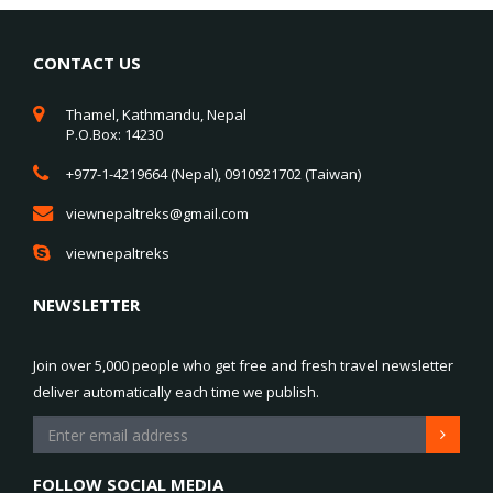
CONTACT US
Thamel, Kathmandu, Nepal
P.O.Box: 14230
+977-1-4219664 (Nepal), 0910921702 (Taiwan)
viewnepaltreks@gmail.com
viewnepaltreks
NEWSLETTER
Join over 5,000 people who get free and fresh travel newsletter
deliver automatically each time we publish.
FOLLOW SOCIAL MEDIA