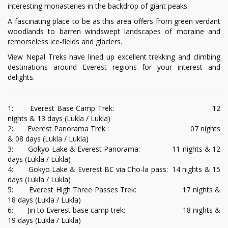
interesting monasteries in the backdrop of giant peaks.
A fascinating place to be as this area offers from green verdant
woodlands to barren windswept landscapes of moraine and
remorseless ice-fields and glaciers.
View Nepal Treks have lined up excellent trekking and climbing
destinations around Everest regions for your interest and
delights.
1: Everest Base Camp Trek: 12
nights & 13 days (Lukla / Lukla)
2: Everest Panorama Trek : 07 nights
& 08 days (Lukla / Lukla)
3: Gokyo Lake & Everest Panorama: 11 nights & 12
days (Lukla / Lukla)
4: Gokyo Lake & Everest BC via Cho-la pass: 14 nights & 15
days (Lukla / Lukla)
5: Everest High Three Passes Trek: 17 nights &
18 days (Lukla / Lukla)
6: Jiri to Everest base camp trek: 18 nights &
19 days (Lukla / Lukla)