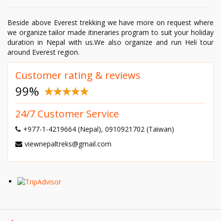
Beside above Everest trekking we have more on request where
we organize tailor made itineraries program to suit your holiday
duration in Nepal with us.We also organize and run Heli tour
around Everest region.
Customer rating & reviews
99
%
24/7 Customer Service
+977-1-4219664 (Nepal), 0910921702 (Taiwan)
viewnepaltreks@gmail.com