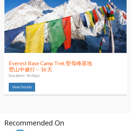
Everest Base Camp Trek 聖母峰基地
營山中健行－16 天
Duration: 16 days
View Details
Recommended On