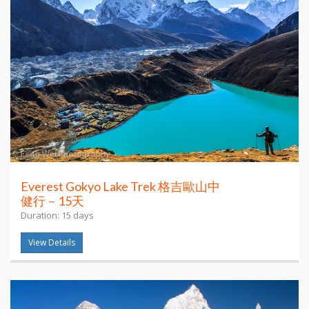
Everest Gokyo Lake Trek 格吉歐山中
健行－15天
Duration: 15 days
View Details