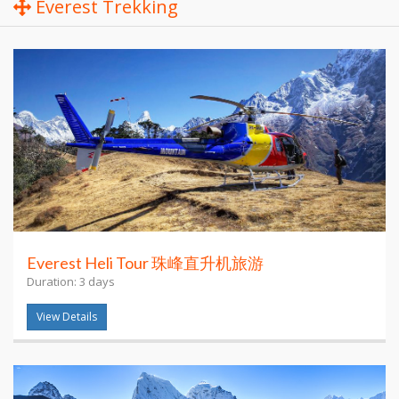
Everest Trekking
Everest Heli Tour 珠峰直升机旅游
Duration: 3 days
View Details