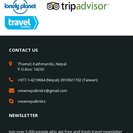
CONTACT US
Thamel, Kathmandu, Nepal
P.O.Box: 14230
+977-1-4219664 (Nepal), 0910921702 (Taiwan)
viewnepaltreks@gmail.com
viewnepaltreks
NEWSLETTER
Join over 5,000 people who get free and fresh travel newsletter