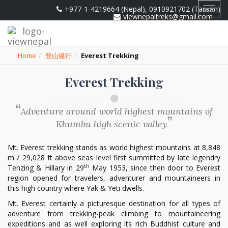
+977-1-4219664 (Nepal), 0910921702 (Taiwan)
Toggl
viewnepaltreks@gmail.com
navig
Home
登山健行
Everest Trekking
Everest Trekking
Adventure around world highest mountains of
Khumbu high scenic valley
Mt. Everest trekking stands as world highest mountains at 8,848
m / 29,028 ft above seas level first summitted by late legendry
th
Tenzing & Hillary in 29
May 1953, since then door to Everest
region opened for travelers, adventurer and mountaineers in
this high country where Yak & Yeti dwells.
Mt. Everest certainly a picturesque destination for all types of
adventure from trekking-peak climbing to mountaineering
expeditions and as well exploring its rich Buddhist culture and