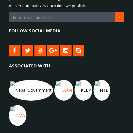
deliver automatically each time we publish.
FOLLOW SOCIAL MEDIA
ASSOCIATED WITH