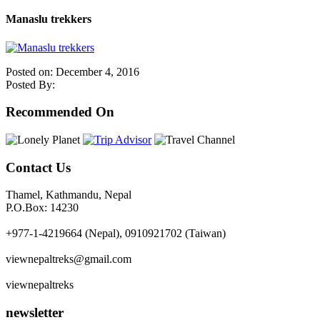
Manaslu trekkers
Posted on: December 4, 2016
Posted By:
Recommended On
Contact Us
Thamel, Kathmandu, Nepal
P.O.Box: 14230
+977-1-4219664 (Nepal), 0910921702 (Taiwan)
viewnepaltreks@gmail.com
viewnepaltreks
newsletter