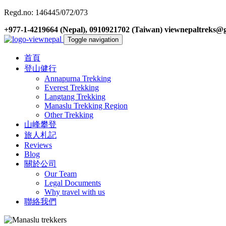
Regd.no: 146445/072/073
+977-1-4219664 (Nepal), 0910921702 (Taiwan)
viewnepaltreks@
Toggle navigation
首頁
登山健行
Annapurna Trekking
Everest Trekking
Langtang Trekking
Manaslu Trekking Region
Other Trekking
山峰攀登
旅人札記
Reviews
Blog
關於公司
Our Team
Legal Documents
Why travel with us
聯絡我們