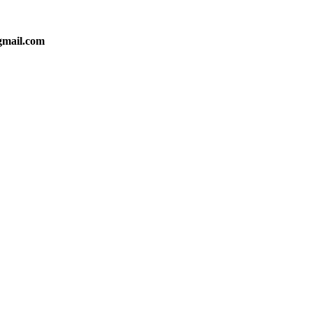
gmail.com