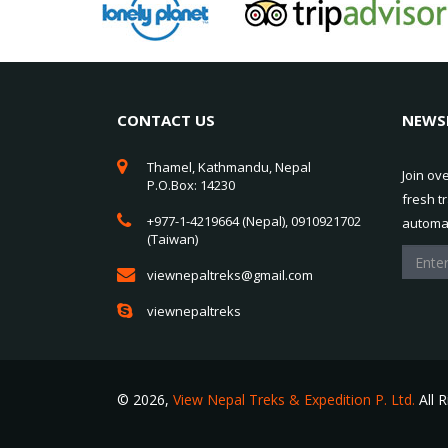
CONTACT US
NEWS
Thamel, Kathmandu, Nepal
Join ov
P.O.Box: 14230
fresh t
+977-1-4219664 (Nepal), 0910921702
automat
(Taiwan)
viewnepaltreks@gmail.com
viewnepaltreks
© 2026,
View Nepal Treks & Expedition P. Ltd.
All 