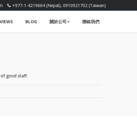
om
+977-1-4219664 (Nepal), 0910921702 (Taiwan)
VIEWS
BLOG
關於公司
聯絡我們
of good staff.