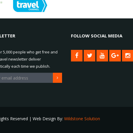
LETTER
FOLLOW SOCIAL MEDIA
er 5,000 people who get free and
ravel newsletter deliver
ically each time we publish.
Rights Reserved | Web Design By:
Wildstone Solution