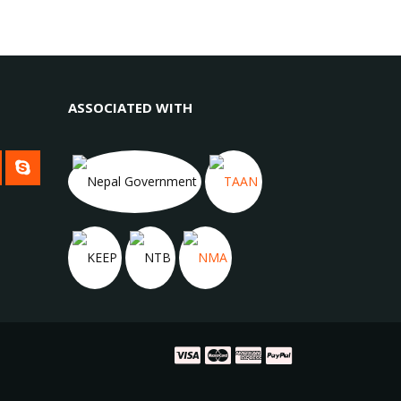
ASSOCIATED WITH