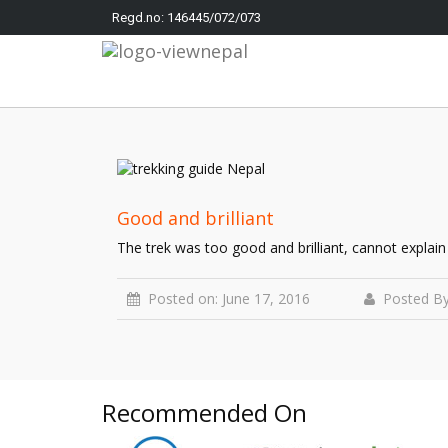
Regd.no: 146445/072/073
Good and brilliant
The trek was too good and brilliant, cannot explain
Posted on: June 17, 2016
Posted By
Recommended On