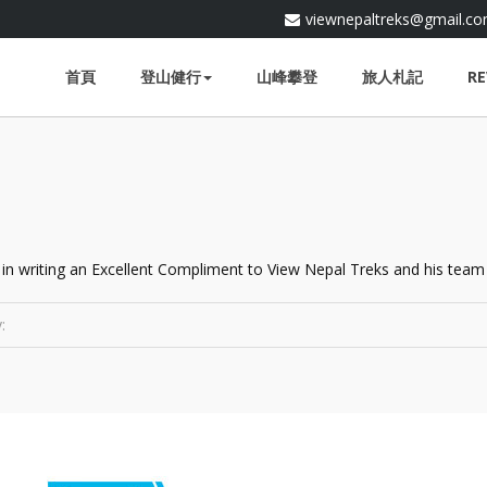
viewnepaltreks@gmail.c
首頁
登山健行
山峰攀登
旅人札記
RE
 in writing an Excellent Compliment to View Nepal Treks and his team 
: