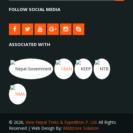
FOLLOW SOCIAL MEDIA
ASSOCIATED WITH
© 2026,
View Nepal Treks & Expedition P. Ltd.
All Rights
Reserved | Web Design By:
Wildstone Solution