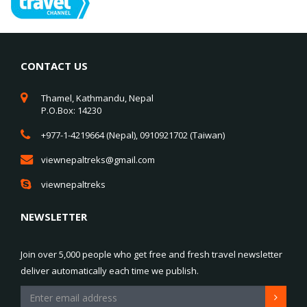
CONTACT US
Thamel, Kathmandu, Nepal
P.O.Box: 14230
+977-1-4219664 (Nepal), 0910921702 (Taiwan)
viewnepaltreks@gmail.com
viewnepaltreks
NEWSLETTER
Join over 5,000 people who get free and fresh travel newsletter
deliver automatically each time we publish.