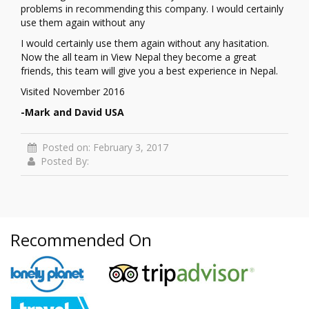
problems in recommending this company. I would certainly
use them again without any
I would certainly use them again without any hasitation.
Now the all team in View Nepal they become a great
friends, this team will give you a best experience in Nepal.
Visited November 2016
-Mark and David USA
Posted on: February 3, 2017
Posted By:
Recommended On