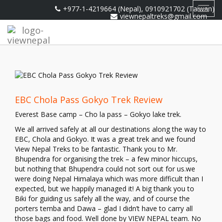
+977-1-4219664 (Nepal), 0910921702 (Taiwan)
Toggl
viewnepaltreks@gmail.com
navig
EBC Chola Pass Gokyo Trek Review
Everest Base camp – Cho la pass – Gokyo lake trek.
We all arrived safely at all our destinations along the way to
EBC, Chola and Gokyo. It was a great trek and we found
View Nepal Treks to be fantastic. Thank you to Mr.
Bhupendra for organising the trek – a few minor hiccups,
but nothing that Bhupendra could not sort out for us.we
were doing Nepal Himalaya which was more difficult than I
expected, but we happily managed it! A big thank you to
Biki for guiding us safely all the way, and of course the
porters temba and Dawa – glad I didn’t have to carry all
those bags and food. Well done by VIEW NEPAL team. No