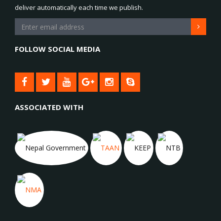
deliver automatically each time we publish.
FOLLOW SOCIAL MEDIA
ASSOCIATED WITH