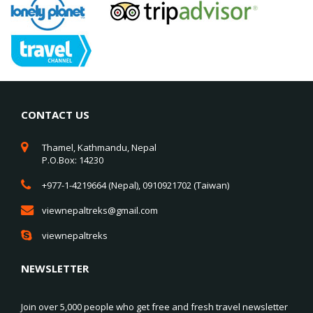
CONTACT US
Thamel, Kathmandu, Nepal
P.O.Box: 14230
+977-1-4219664 (Nepal), 0910921702 (Taiwan)
viewnepaltreks@gmail.com
viewnepaltreks
NEWSLETTER
Join over 5,000 people who get free and fresh travel newsletter