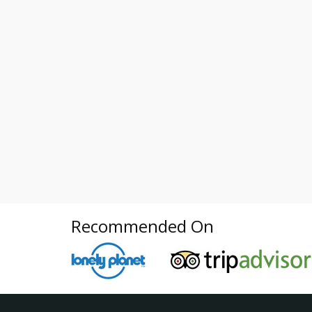
Recommended On