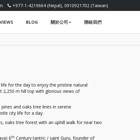
om
+977-1-4219664 (Nepal), 0910921702 (Taiwan)
VIEWS
BLOG
關於公司
聯絡我們
fe for the day to enjoy the pristine natural
 2,250 m hill top with glorious views of
pines and oaks tree lines in serene
le city life for a day.
s, oaks tree forest with an uphill walk for near two
th
ava) 6
Century tantric / saint Guru, founder of