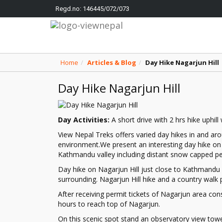
Regd.no: 146445/072/073
Home
Articles & Blog
Day Hike Nagarjun Hill
Day Hike Nagarjun Hill
Day Activities:
A short drive with 2 hrs hike uphill
View Nepal Treks offers varied day hikes in and aro
environment.We present an interesting day hike on 
Kathmandu valley including distant snow capped pe
Day hike on Nagarjun Hill just close to Kathmandu 
surrounding. Nagarjun Hill hike and a country walk p
After receiving permit tickets of Nagarjun area con
hours to reach top of Nagarjun.
On this scenic spot stand an observatory view to