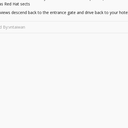
as Red Hat sects
r views descend back to the entrance gate and drive back to your hotel
d By:vntaiwan