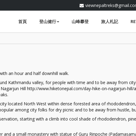
viewnepaltreks@gmail.c
首頁
登山健行
山峰攀登
旅人札記
RE
 with an hour and half downhill walk.
und Kathmandu valley, for people with time and to be away from city li
Nagarjun Hill http://www.hiketonepal.com/day-hike-on-nagarjun-hill/at
aks.
city located North West within dense forested area of rhododendron, 
opular among city folks for dry picnic and to be away from hustle, bust
servation, starting with a climb into cool shade of rhododendron, pine
wer and a small monastery with statue of Guru Rinpoche (Padamasam