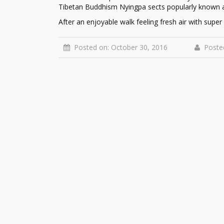
Tibetan Buddhism Nyingpa sects popularly known 
After an enjoyable walk feeling fresh air with supe
Posted on: October 30, 2016
Poste