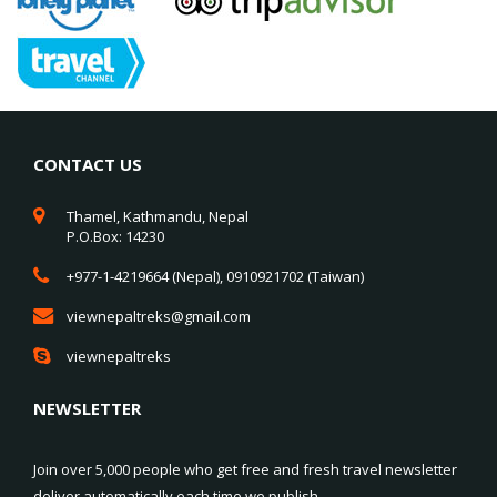
CONTACT US
Thamel, Kathmandu, Nepal
P.O.Box: 14230
+977-1-4219664 (Nepal), 0910921702 (Taiwan)
viewnepaltreks@gmail.com
viewnepaltreks
NEWSLETTER
Join over 5,000 people who get free and fresh travel newsletter
deliver automatically each time we publish.