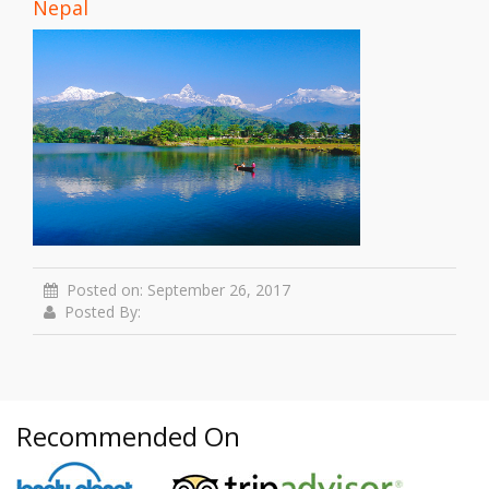
Nepal
Posted on: September 26, 2017
Posted By:
Recommended On