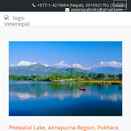
+977-1-4219664 (Nepal), 0910921702 (Taiwan)
Toggl
viewnepaltreks@gmail.com
navig
Phewatal Lake, Annapurna Region, Pokhara,