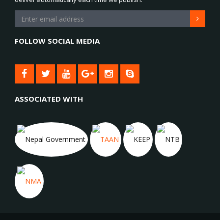
FOLLOW SOCIAL MEDIA
ASSOCIATED WITH