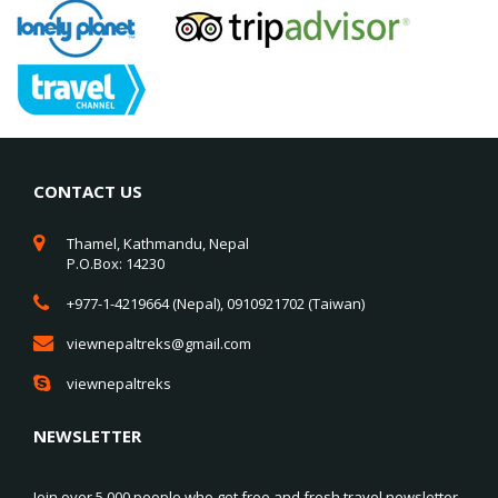
CONTACT US
Thamel, Kathmandu, Nepal
P.O.Box: 14230
+977-1-4219664 (Nepal), 0910921702 (Taiwan)
viewnepaltreks@gmail.com
viewnepaltreks
NEWSLETTER
Join over 5,000 people who get free and fresh travel newsletter