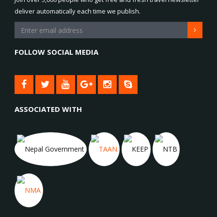
deliver automatically each time we publish.
FOLLOW SOCIAL MEDIA
ASSOCIATED WITH