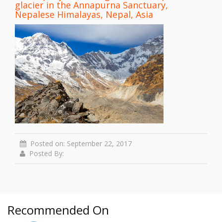
glacier in the Annapurna Sanctuary,
Nepalese Himalayas, Nepal, Asia
Posted on: September 22, 2017
Posted By:
Recommended On