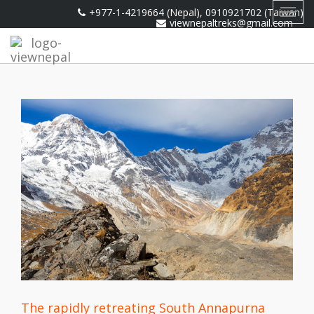
+977-1-4219664 (Nepal), 0910921702 (Taiwan)
Toggl
viewnepaltreks@gmail.com
navig
The rapidly retreating South Annapurna